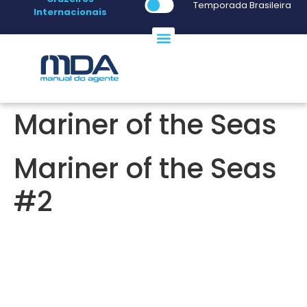
Temporada Brasileira
Internacionais
Mariner of the Seas
Mariner of the Seas
#2